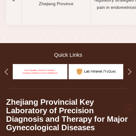
4
regulatory strategies 
Zhejiang Province
pain in endometriosi
Quick Links
Zhejiang Provincial Key
Laboratory of Precision
Diagnosis and Therapy for Major
Gynecological Diseases