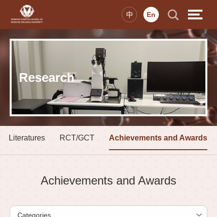
中
En
Research
Literatures
RCT/GCT
Achievements and Awards
Achievements and Awards