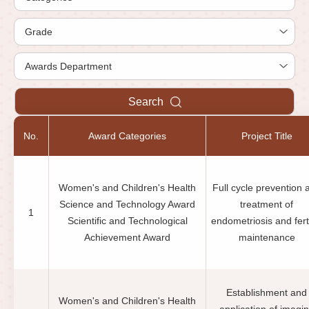
Search
No.
Award Categories
Project Title
Women's and Children's Health
Full cycle prevention 
Science and Technology Award
treatment of
1
Scientific and Technological
endometriosis and ferti
Achievement Award
maintenance
Establishment and
Women's and Children's Health