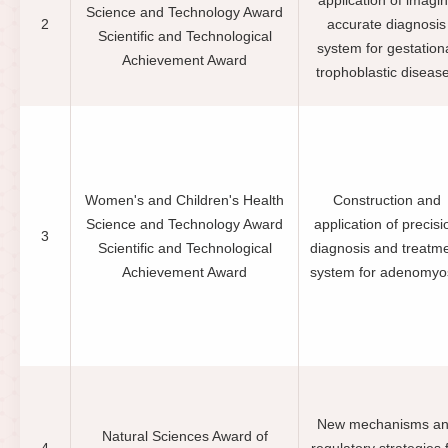
application of imagi
Science and Technology Award
2
accurate diagnosis
Scientific and Technological
system for gestation
Achievement Award
trophoblastic diseas
Women's and Children's Health
Construction and
Science and Technology Award
application of precisi
3
Scientific and Technological
diagnosis and treatm
Achievement Award
system for adenomyo
New mechanisms a
Natural Sciences Award of